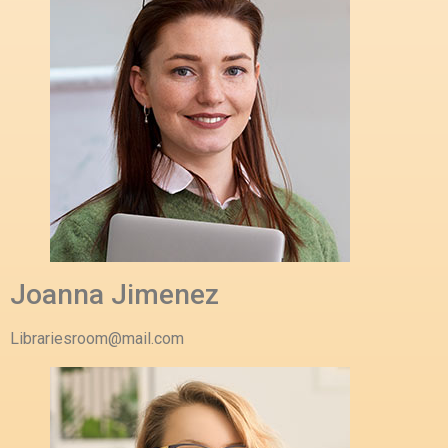
Joanna Jimenez
Librariesroom@mail.com