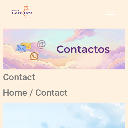
Contact
Home / Contact