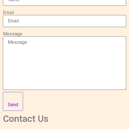
Email
Message
Send
Contact Us