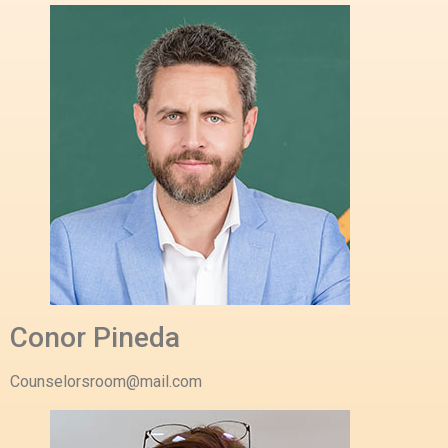
Conor Pineda
Counselorsroom@mail.com