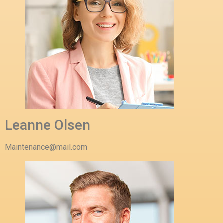
Leanne Olsen
Maintenance@mail.com