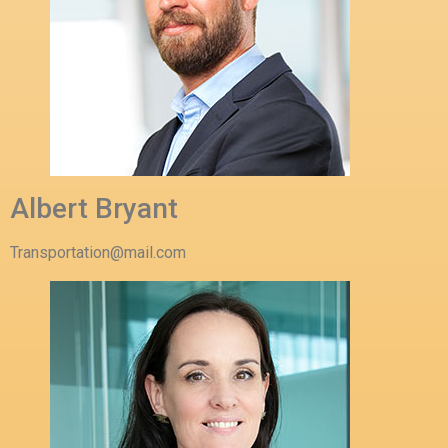
Albert Bryant
Transportation@mail.com