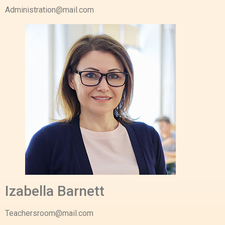
Administration@mail.com
Izabella Barnett
Teachersroom@mail.com