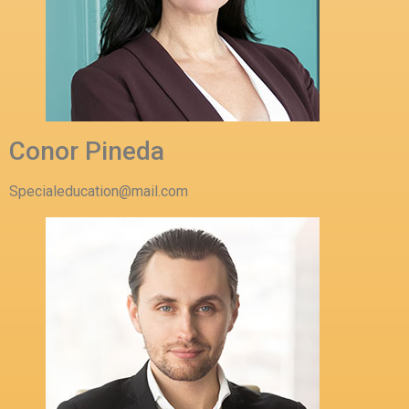
Conor Pineda
Specialeducation@mail.com