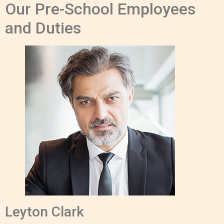
Our Pre-School Employees
and Duties
Leyton Clark