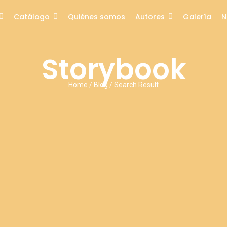
Catálogo
Quiénes somos
Autores
Galería
N
Storybook
Home / Blog / Search Result
No Comments
ons: Sharing Smiles and