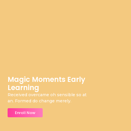
Magic Moments Early
Learning
Received overcame oh sensible so at
an. Formed do change merely.
Enroll Now