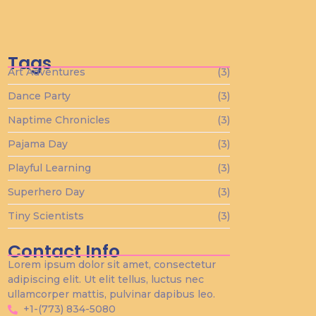
Tiny Scientists on the Loose: Preschool
Science Wonders
diciembre 26, 2023
Tags
Art Adventures
(3)
Dance Party
(3)
Naptime Chronicles
(3)
Pajama Day
(3)
Playful Learning
(3)
Superhero Day
(3)
Tiny Scientists
(3)
Contact Info
Lorem ipsum dolor sit amet, consectetur
adipiscing elit. Ut elit tellus, luctus nec
ullamcorper mattis, pulvinar dapibus leo.
+1-(773) 834-5080