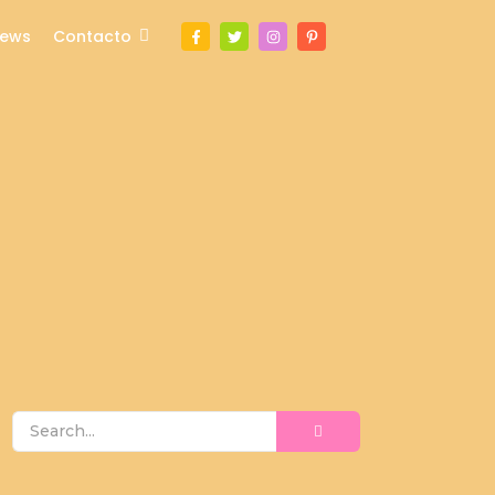
ews
Contacto