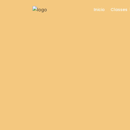
Inicio
Classes
Circle Time Celebrati