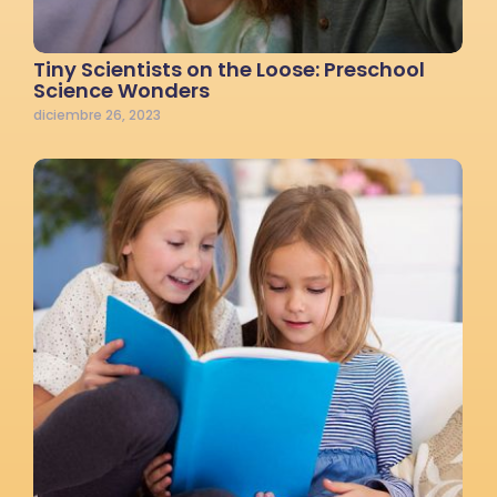
Tiny Scientists on the Loose: Preschool
Science Wonders
diciembre 26, 2023