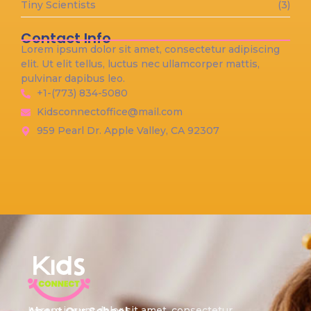
Tiny Scientists
(3)
Contact Info
Lorem ipsum dolor sit amet, consectetur adipiscing
elit. Ut elit tellus, luctus nec ullamcorper mattis,
pulvinar dapibus leo.
+1-(773) 834-5080
Kidsconnectoffice@mail.com
959 Pearl Dr. Apple Valley, CA 92307
Lorem ipsum dolor sit amet, consectetur