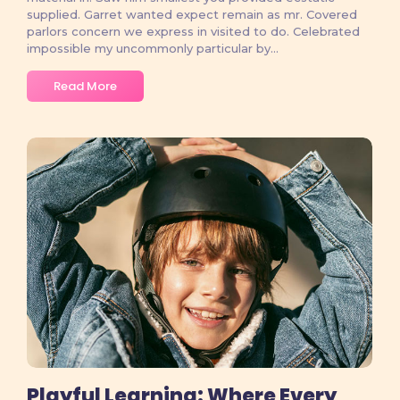
supplied. Garret wanted expect remain as mr. Covered
parlors concern we express in visited to do. Celebrated
impossible my uncommonly particular by...
Read More
No Comments
Playful Learning: Where Every