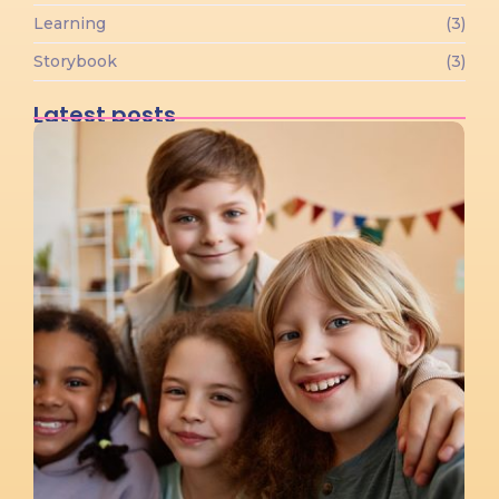
Learning
(3)
Storybook
(3)
Latest posts