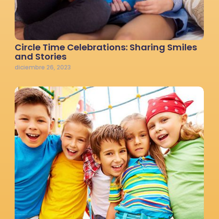
Circle Time Celebrations: Sharing Smiles
and Stories
diciembre 26, 2023