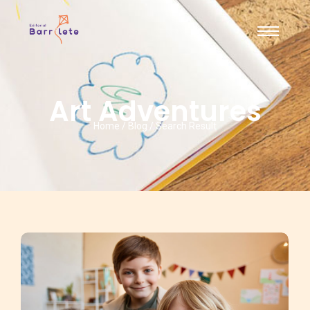
Art Adventures
Home / Blog / Search Result