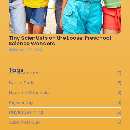
Tiny Scientists on the Loose: Preschool
Science Wonders
diciembre 26, 2023
Tags
Art Adventures
(3)
Dance Party
(3)
Naptime Chronicles
(3)
Pajama Day
(3)
Playful Learning
(3)
Superhero Day
(3)