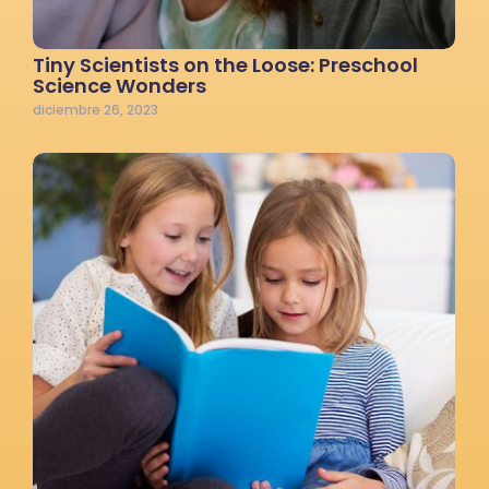
Tiny Scientists on the Loose: Preschool
Science Wonders
diciembre 26, 2023