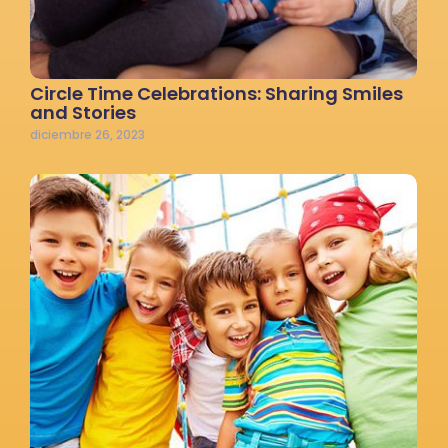
Circle Time Celebrations: Sharing Smiles
and Stories
diciembre 26, 2023