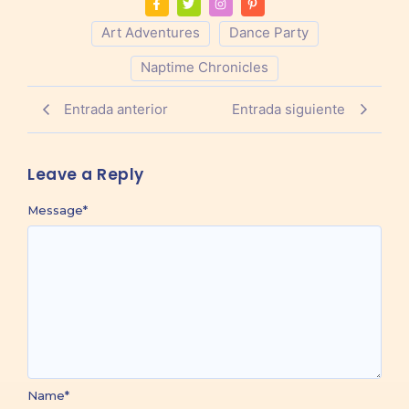
Art Adventures
Dance Party
Naptime Chronicles
Entrada anterior
Entrada siguiente
Leave a Reply
Message
*
Name
*