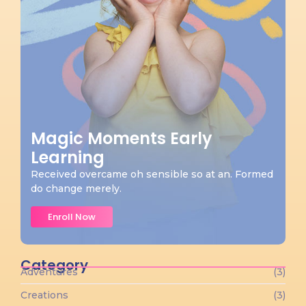
Magic Moments Early
Learning
Received overcame oh sensible so at an. Formed
do change merely.
Enroll Now
Category
Adventures
(3)
Creations
(3)