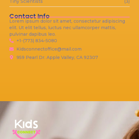
Tiny Scientists
(3)
Contact Info
Lorem ipsum dolor sit amet, consectetur adipiscing
elit. Ut elit tellus, luctus nec ullamcorper mattis,
pulvinar dapibus leo.
+1-(773) 834-5080
Kidsconnectoffice@mail.com
959 Pearl Dr. Apple Valley, CA 92307