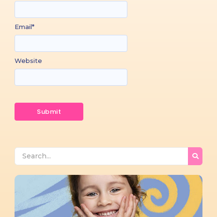
Email
*
Website