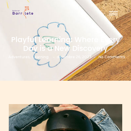
Playful Learning: Where Every
Day is a New Discovery
-
-
Adventures
,
Learning
diciembre 26, 2023
No Comments