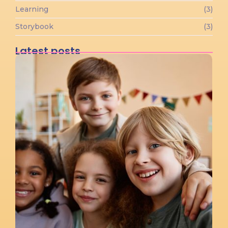
Learning
(3)
Storybook
(3)
Latest posts