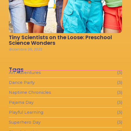
Tiny Scientists on the Loose: Preschool
Science Wonders
diciembre 26, 2023
Tags
Art Adventures
(3)
Dance Party
(3)
Naptime Chronicles
(3)
Pajama Day
(3)
Playful Learning
(3)
Superhero Day
(3)